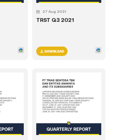
27 Aug 2021
TRST Q3 2021