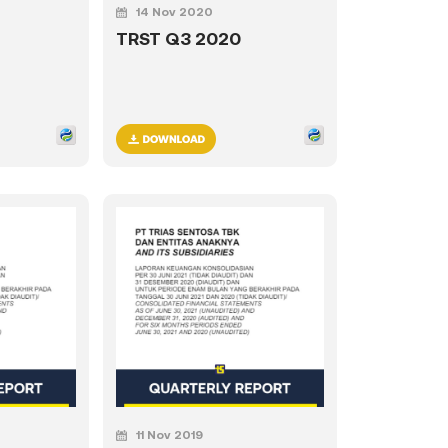
14 Nov 2020
TRST Q3 2020
11 Nov 2019