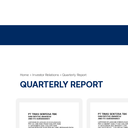
Home > Investor Relations > Quarterly Report
QUARTERLY REPORT