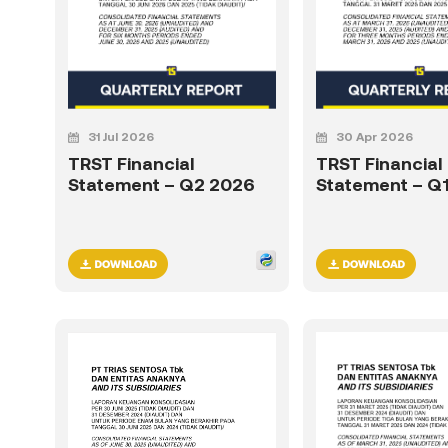
31 Jul 2026
30 Apr 2026
TRST Financial
TRST Financial
Statement – Q2 2026
Statement – Q