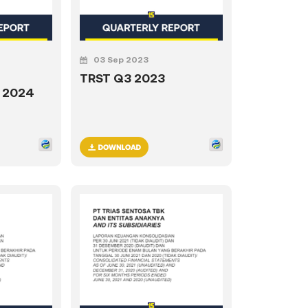
03 Sep 2023
TRST Q3 2023
1 2024