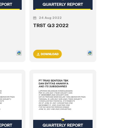
24 Aug 2022
TRST Q3 2022