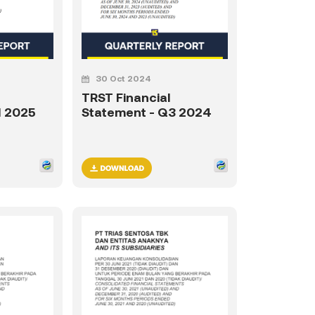
30 Oct 2024
TRST Financial
1 2025
Statement - Q3 2024