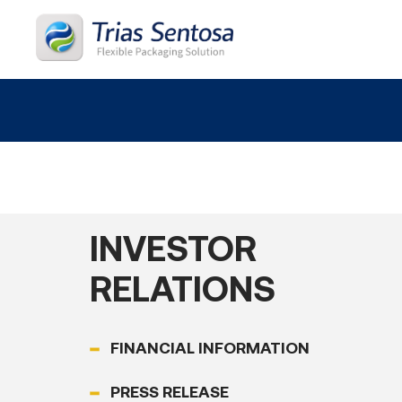
Home
About
INVESTOR
Products
RELATIONS
Process
FINANCIAL INFORMATION
Career
PRESS RELEASE
News