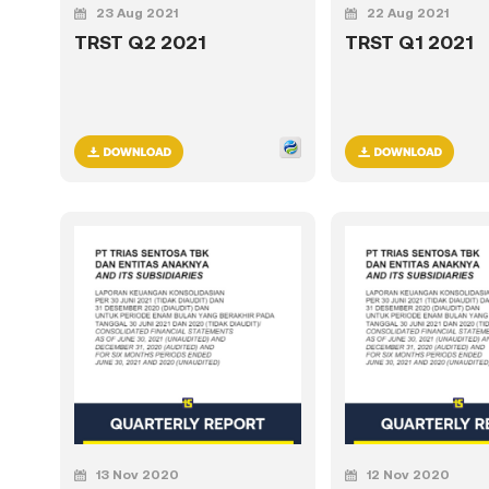
23 Aug 2021
22 Aug 2021
TRST Q2 2021
TRST Q1 2021
13 Nov 2020
12 Nov 2020