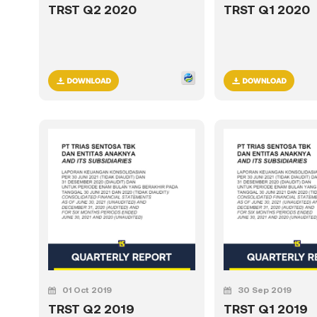
TRST Q2 2020
TRST Q1 2020
01 Oct 2019
30 Sep 2019
TRST Q2 2019
TRST Q1 2019