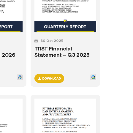
30 Oct 2025
TRST Financial
1 2026
Statement – Q3 2025