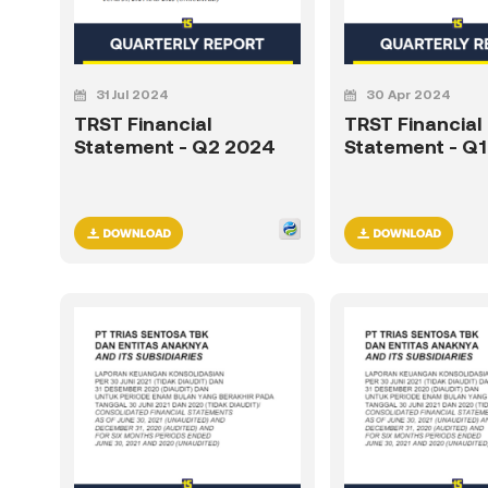
31 Jul 2024
30 Apr 2024
TRST Financial
TRST Financial
Statement - Q2 2024
Statement - Q