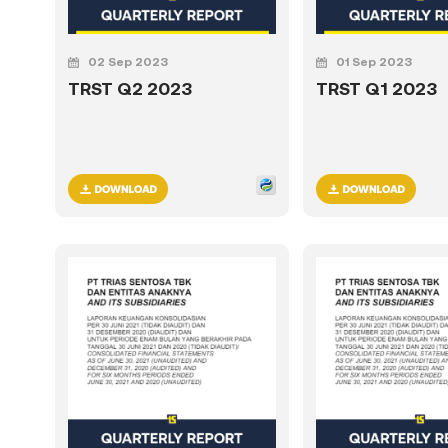
02 Sep 2023
01 Sep 2023
TRST Q2 2023
TRST Q1 2023