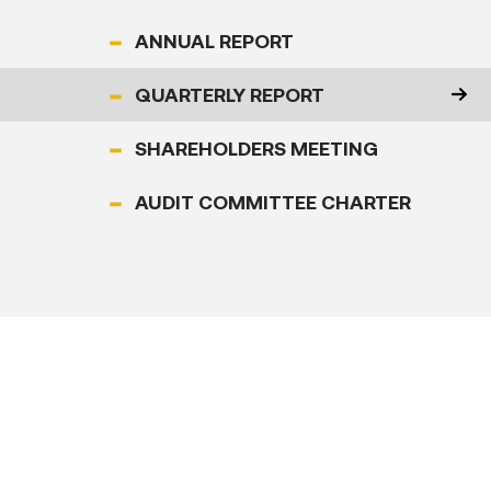
&
ANNUAL REPORT
Article
QUARTERLY REPORT
Investor
SHAREHOLDERS MEETING
Relations
AUDIT COMMITTEE CHARTER
Contact
Us