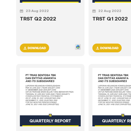
23 Aug 2022
22 Aug 2022
TRST Q2 2022
TRST Q1 2022