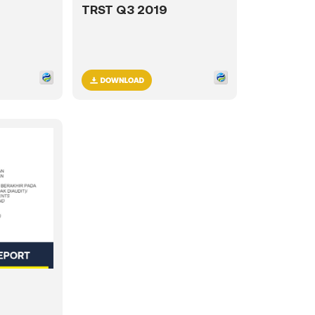
TRST Q3 2019