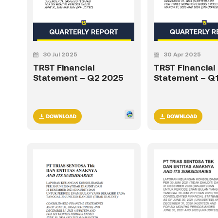
30 Jul 2025
30 Apr 2025
TRST Financial
TRST Financial
Statement – Q2 2025
Statement – Q