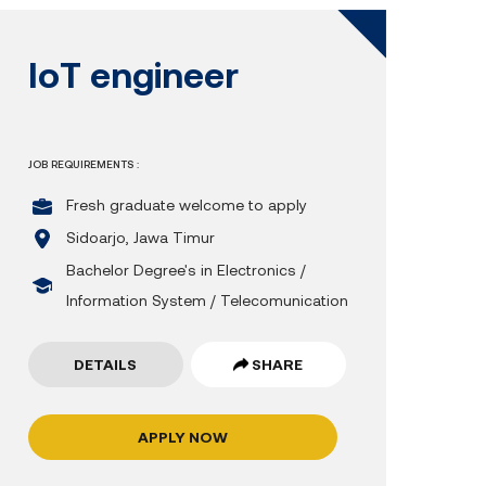
IoT engineer
JOB REQUIREMENTS :
Fresh graduate welcome to apply
Sidoarjo, Jawa Timur
Bachelor Degree's in Electronics /
Information System / Telecomunication
DETAILS
SHARE
APPLY NOW