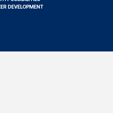
EER DEVELOPMENT