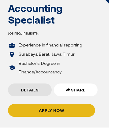
Accounting
Specialist
JOB REQUIREMENTS :
Experience in financial reporting
Surabaya Barat, Jawa Timur
Bachelor's Degree in
Finance/Accountancy
DETAILS
SHARE
APPLY NOW