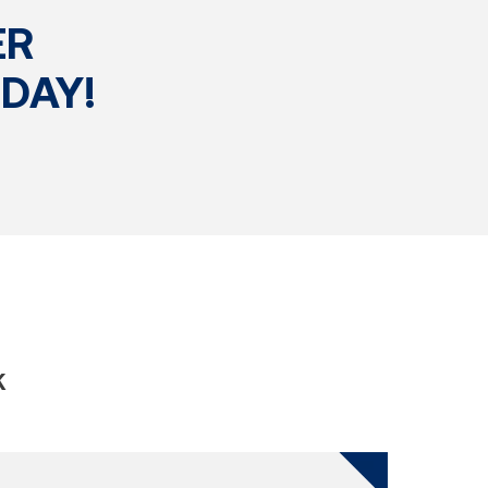
ER
DAY!
K