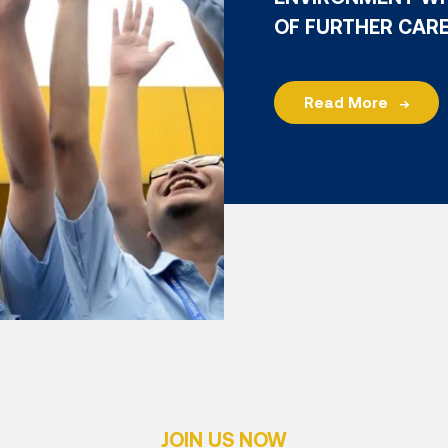
OF FURTHER CAR
Read More
JOIN US NOW