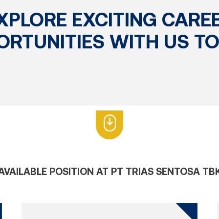
XPLORE EXCITING CARE
ORTUNITIES WITH US TO
AVAILABLE POSITION AT PT TRIAS SENTOSA TB