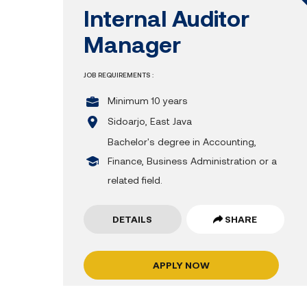
Internal Auditor
Manager
JOB REQUIREMENTS :
Minimum 10 years
Sidoarjo, East Java
Bachelor's degree in Accounting,
Finance, Business Administration or a
related field.
DETAILS
SHARE
APPLY NOW