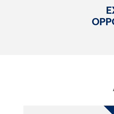
E
OPP