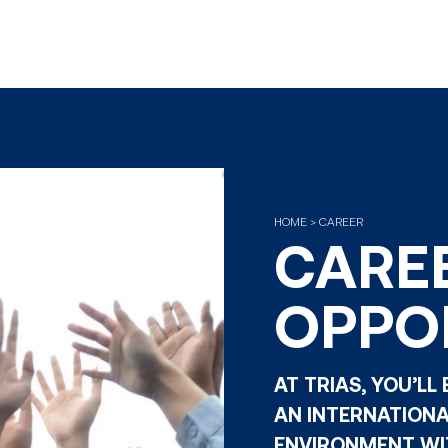
HOME > CAREER
CARE
OPPO
AT TRIAS, YOU’LL
AN INTERNATION
ENVIRONMENT WIT