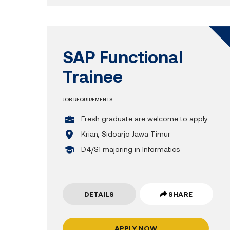
SAP Functional
Trainee
JOB REQUIREMENTS :
Fresh graduate are welcome to apply
Krian, Sidoarjo Jawa Timur
D4/S1 majoring in Informatics
DETAILS
SHARE
APPLY NOW