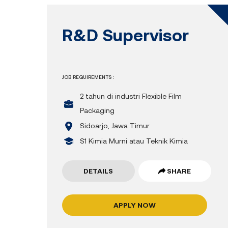
R&D Supervisor
JOB REQUIREMENTS :
2 tahun di industri Flexible Film
Packaging
Sidoarjo, Jawa Timur
S1 Kimia Murni atau Teknik Kimia
DETAILS
SHARE
APPLY NOW