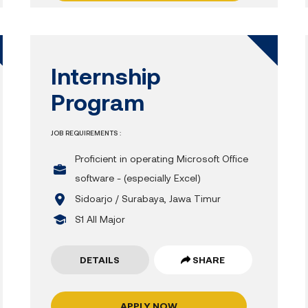
Internship
Program
JOB REQUIREMENTS :
Proficient in operating Microsoft Office
software - (especially Excel)
Sidoarjo / Surabaya, Jawa Timur
S1 All Major
DETAILS
SHARE
APPLY NOW