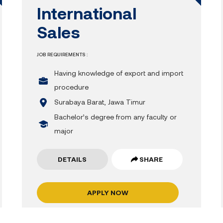
International
Sales
JOB REQUIREMENTS :
Having knowledge of export and import
procedure
Surabaya Barat, Jawa Timur
Bachelor’s degree from any faculty or
major
DETAILS
SHARE
APPLY NOW