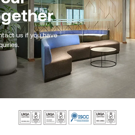
ogether
tact us if you have
uiries.