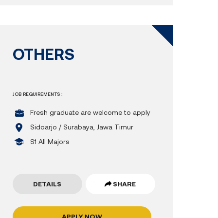
OTHERS
JOB REQUIREMENTS :
Fresh graduate are welcome to apply
Sidoarjo / Surabaya, Jawa Timur
S1 All Majors
DETAILS
SHARE
APPLY NOW