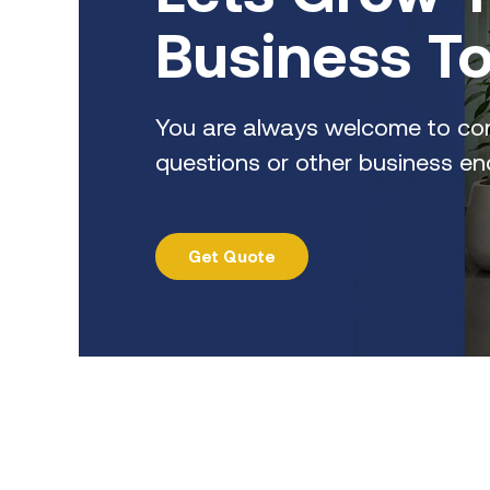
Business T
You are always welcome to con
questions or other business enq
Get Quote