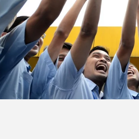
&
Article
Investor
Relations
Contact
Us