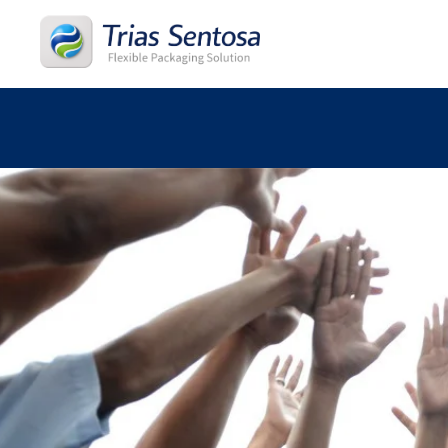
Home
About
Products
Process
Career
News