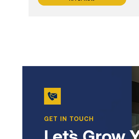
GET IN TOUCH
Let`s Grow 