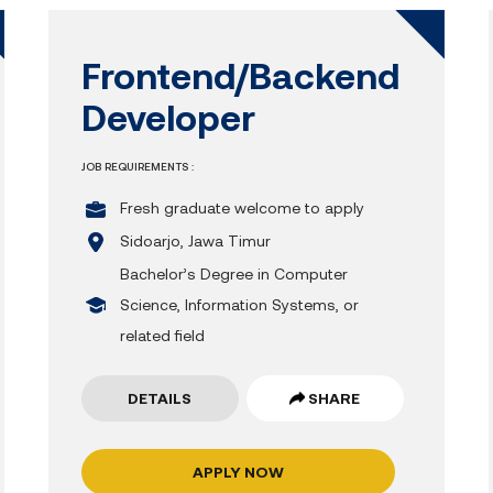
Frontend/Backend
Developer
JOB REQUIREMENTS :
Fresh graduate welcome to apply
Sidoarjo, Jawa Timur
Bachelor’s Degree in Computer
Science, Information Systems, or
related field
DETAILS
SHARE
APPLY NOW