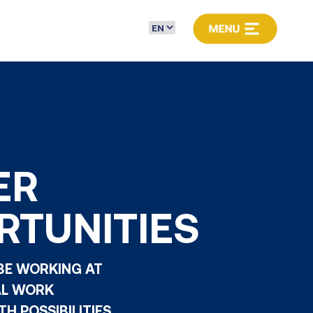
ER
RTUNITIES
 BE WORKING AT
AL WORK
H POSSIBILITIES