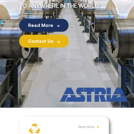
Investor
TO ANYWHERE IN THE WORLD
Relations
Read More
Contact
Contact Us
Read More