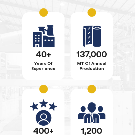
40+
137,000
Years Of
MT Of Annual
Experience
Production
400+
1,200