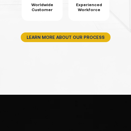
Worldwide
Experienced
Customer
Workforce
LEARN MORE ABOUT OUR PROCESS