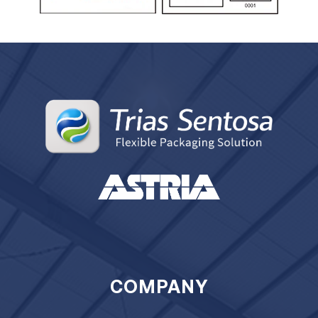
COMPANY