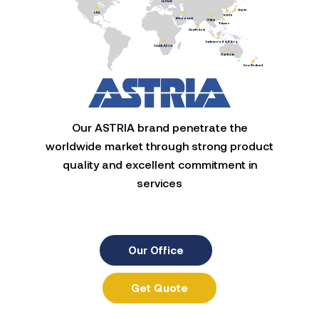
Our ASTRIA brand penetrate the
worldwide market through strong product
quality and excellent commitment in
services
Our Office
Get Quote