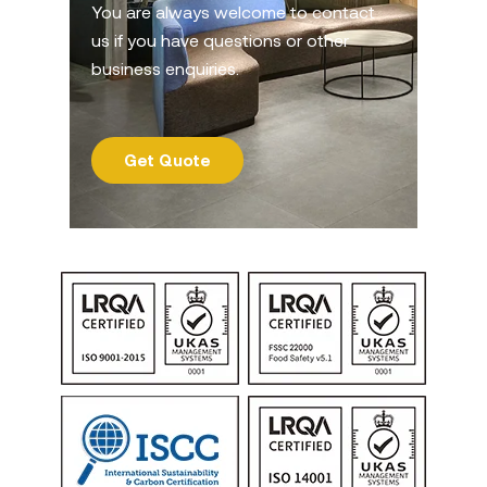
You are always welcome to contact
us if you have questions or other
business enquiries.
Get Quote