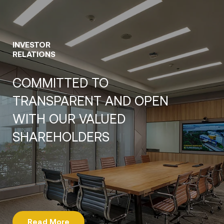
INVESTOR
RELATIONS
COMMITTED TO
TRANSPARENT AND OPEN
WITH OUR VALUED
SHAREHOLDERS
Read More