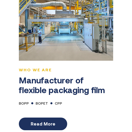
WHO WE ARE
Manufacturer of
flexible packaging film
BOPP
BOPET
CPP
Read More