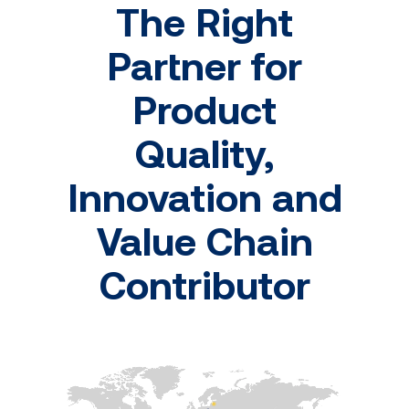
The Right
Partner for
Product
Quality,
Innovation and
Value Chain
Contributor