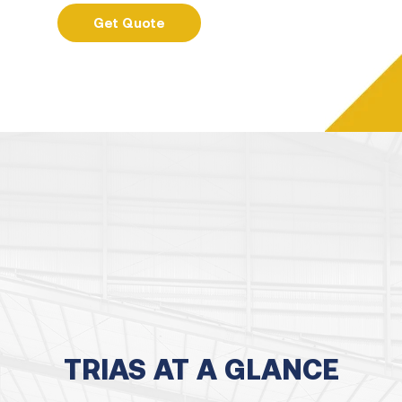
Get Quote
TRIAS AT A GLANCE