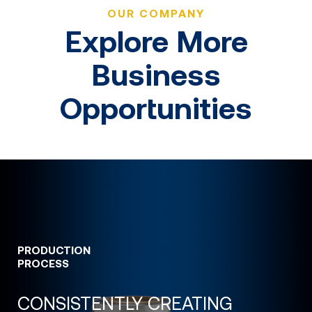
OUR COMPANY
Explore More
Business
Opportunities
PRODUCTION
PROCESS
CONSISTENTLY CREATING