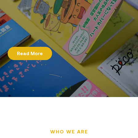
Read More
WHO WE ARE