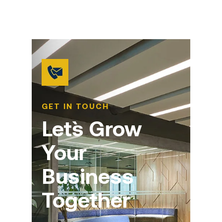
GET IN TOUCH
Let`s Grow
Your
Business
Together