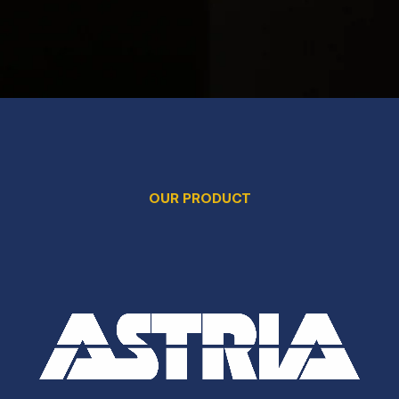
OUR PRODUCT