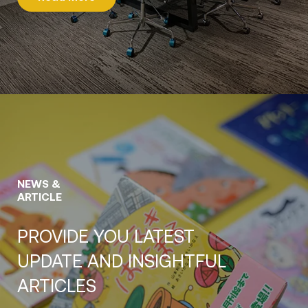
NEWS &
ARTICLE
PROVIDE YOU LATEST
UPDATE AND INSIGHTFUL
ARTICLES