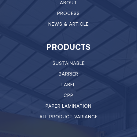
ABOUT
PROCESS
NEWS & ARTICLE
PRODUCTS
SUSTAINABLE
BARRIER
LABEL
CPP
PAPER LAMINATION
ALL PRODUCT VARIANCE