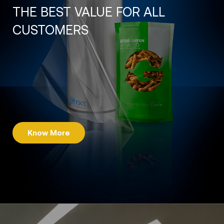
THE BEST VALUE FOR ALL
CUSTOMERS
Know More