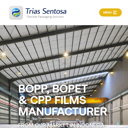
X
Home
About
Products
Process
Career
BOPP, BOPET
& CPP FILMS
News
&
MANUFACTURER
Article
FROM OUR MARKET IN INDONESIA