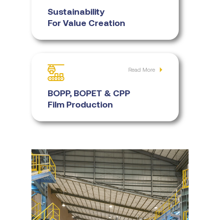
Sustainability
For Value Creation
Read More
BOPP, BOPET & CPP
Film Production