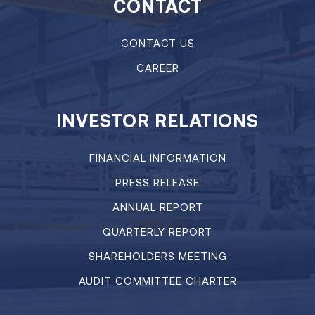
CONTACT
CONTACT US
CAREER
INVESTOR RELATIONS
FINANCIAL INFORMATION
PRESS RELEASE
ANNUAL REPORT
QUARTERLY REPORT
SHAREHOLDERS MEETING
AUDIT COMMITTEE CHARTER