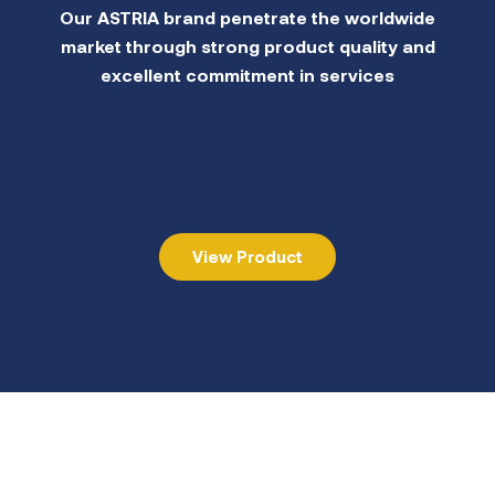
Our ASTRIA brand penetrate the worldwide
market through strong product quality and
excellent commitment in services
View Product