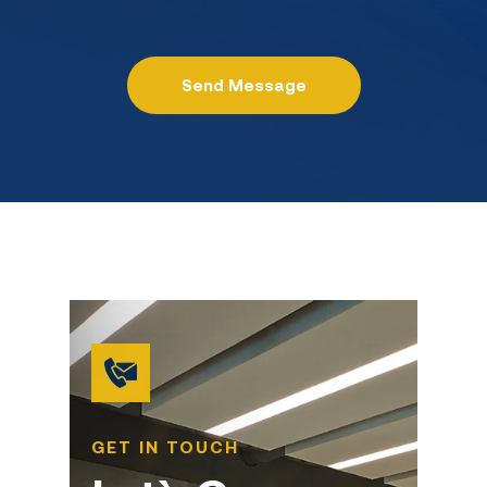
GET IN TOUCH