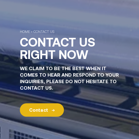
HOME > CONTACT US
CONTACT US
RIGHT NOW
WE CLAIM TO BE THE BEST WHEN IT
COMES TO HEAR AND RESPOND TO YOUR
INQUIRIES, PLEASE DO NOT HESITATE TO
CONTACT US.
Contact