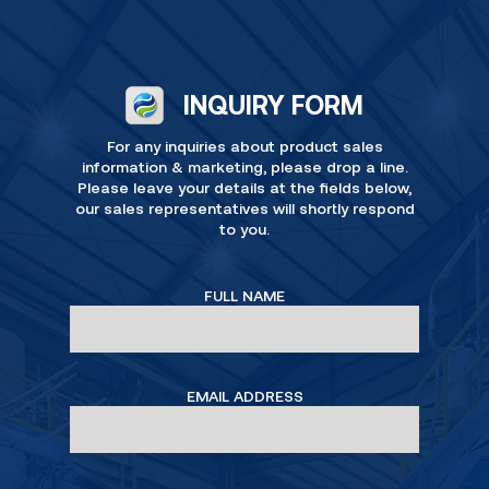
INQUIRY FORM
For any inquiries about product sales
information & marketing, please drop a line.
Please leave your details at the fields below,
our sales representatives will shortly respond
to you.
FULL NAME
EMAIL ADDRESS