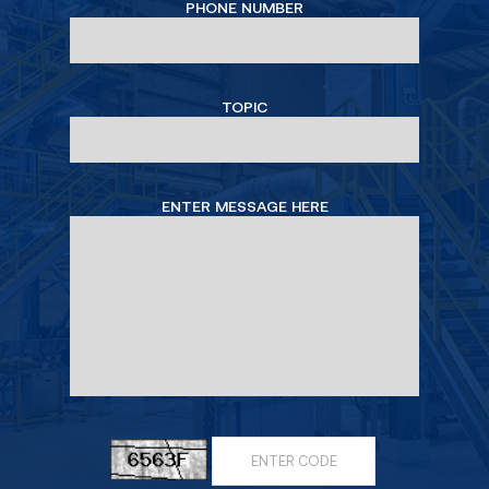
PHONE NUMBER
TOPIC
ENTER MESSAGE HERE