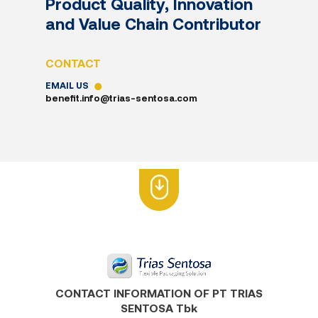
Product Quality, Innovation
and Value Chain Contributor
CONTACT
EMAIL US
benefit.info@trias-sentosa.com
CONTACT INFORMATION OF PT TRIAS
SENTOSA Tbk