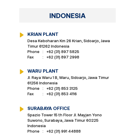
INDONESIA
KRIAN PLANT
Desa Keboharan Km 26 Krian, Sidoarjo, Jawa
Timur 61262 Indonesia
Phone
:
+62 (31) 897 5825
Fax
:
+62 (31) 897 2998
WARU PLANT
Jl. Raya Waru 1 B, Waru, Sidoarjo, Jawa Timur
61256 Indonesia
Phone
:
+62 (31) 853 3125
Fax
:
+62 (31) 853 4116
SURABAYA OFFICE
Spazio Tower 15 th Floor Jl. Mayjen Yono
Suwono, Surabaya, Jawa Timur 60225
Indonesia
Phone
:
+62 (31) 991 44888