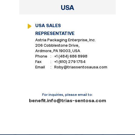
USA
USA SALES
REPRESENTATIVE
Astria Packaging Enterprise, Inc.
206 Cobblestone Drive,
Ardmore, PA 19003, USA
Phone
:
+1 (484) 686 8998
Fax
:
+1 (610) 279 1754
Email
:
Roby@triassentosausa.com
For inquiries, please email to:
benefit.info@trias-sentosa.com