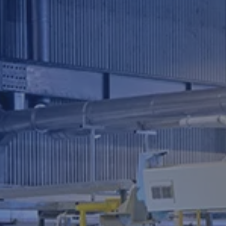
Investor
Relations
Contact