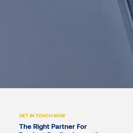
GET IN TOUCH NOW
The Right Partner For