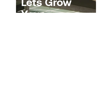
Let`s Grow
Your
Business
Together
You are always welcome to contact
us if you have questions or other
business enquiries.
Get Quote