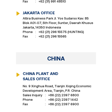
Fax
:
+62 (31) 991 48510
JAKARTA OFFICE
Altira Business Park Jl. Yos Sudarso Kav. 85
Blok A01-07, 5th Floor, Sunter, Daerah Khusus
Jakarta, 14350 Indonesia
Phone
:
+62 (21) 296 15575 (HUNTING)
Fax
:
+62 (21) 296 15565
CHINA
CHINA PLANT AND
SALES OFFICE
No. 9 Xinghua Road, Tianjin Xiqing Economic
Development Area, Tianjin, P.R. China
Sales Inquiry
:
+86 (22) 2397 6800
Phone
:
+86 (22) 2397 1442
Fax
:
+86 (22) 2397 6900