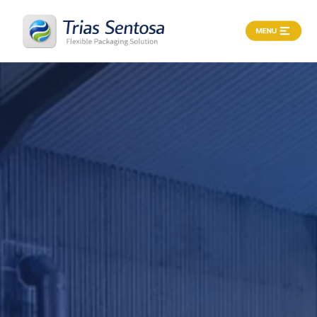
X
Home
About
Products
Process
Career
News
&
Article